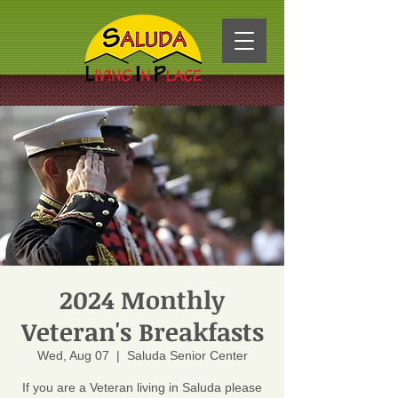
2024 Monthly
Veteran's Breakfasts
Wed, Aug 07
  |  
Saluda Senior Center
If you are a Veteran living in Saluda please