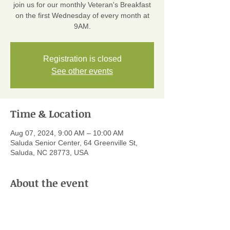
join us for our monthly Veteran's Breakfast
on the first Wednesday of every month at
9AM.
Registration is closed
See other events
Time & Location
Aug 07, 2024, 9:00 AM – 10:00 AM
Saluda Senior Center, 64 Greenville St,
Saluda, NC 28773, USA
About the event
Every month the Veterans of Saluda meet 
for a delicious home-cooked breakfast 
sponsored by SLIP! We have everything 