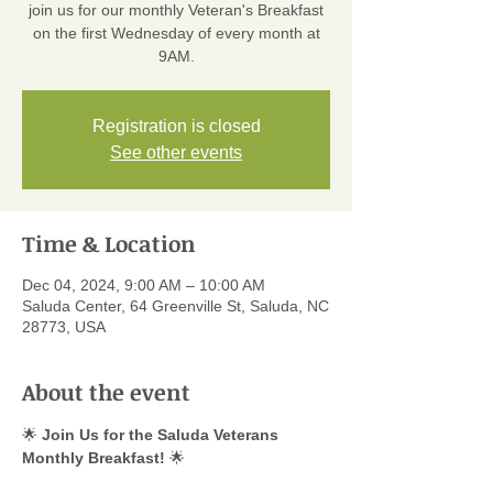
join us for our monthly Veteran's Breakfast
on the first Wednesday of every month at
9AM.
Registration is closed
See other events
Time & Location
Dec 04, 2024, 9:00 AM – 10:00 AM
Saluda Center, 64 Greenville St, Saluda, NC
28773, USA
About the event
🌟 
Join Us for the Saluda Veterans 
Monthly Breakfast!
 🌟