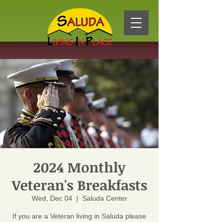
2024 Monthly
Veteran's Breakfasts
Wed, Dec 04
  |  
Saluda Center
If you are a Veteran living in Saluda please