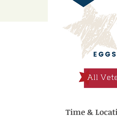
Time & Locat