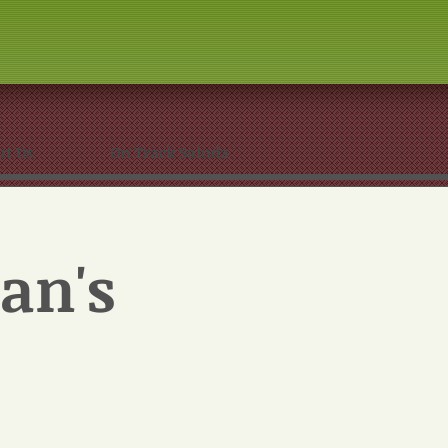
ut Us
On Track Saluda
an's