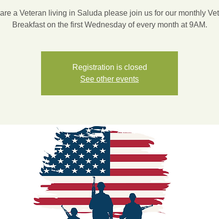
 are a Veteran living in Saluda please join us for our monthly Ve
Breakfast on the first Wednesday of every month at 9AM.
Registration is closed
See other events