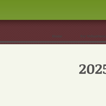
Home
For Volunteers
202