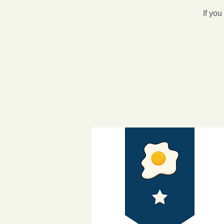
If you