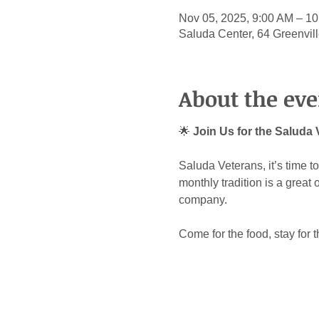
Nov 05, 2025, 9:00 AM – 1
Saluda Center, 64 Greenvil
About the eve
🌟 
Join Us for the Saluda
Saluda Veterans, it’s time 
monthly tradition is a great
company.
Come for the food, stay for 