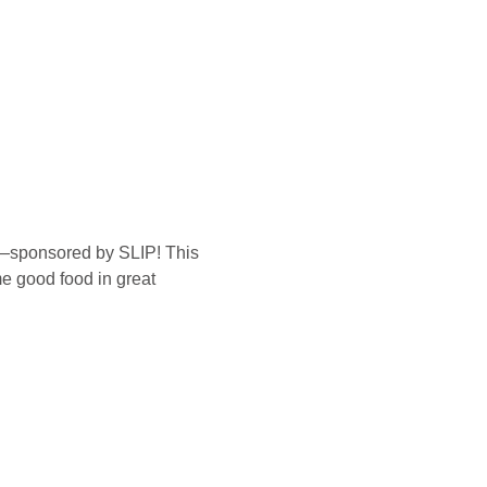
t—sponsored by SLIP! This 
me good food in great 