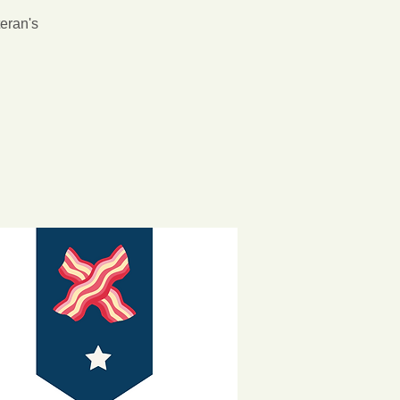
teran's