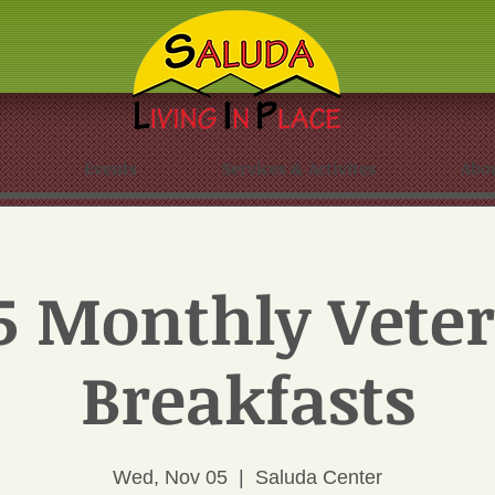
Events
Services & Activites
Abo
5 Monthly Veter
Breakfasts
Wed, Nov 05
  |  
Saluda Center