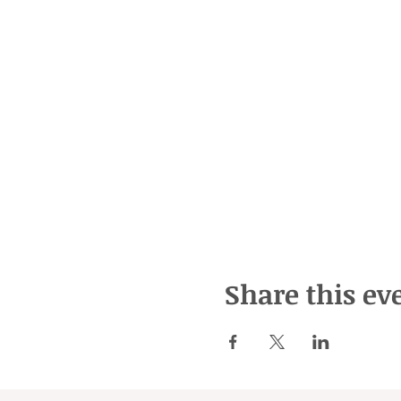
Share this ev