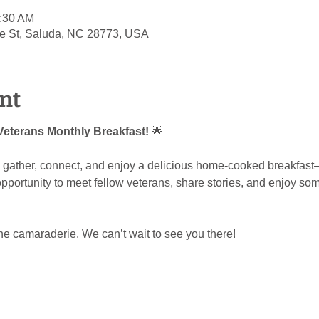
0:30 AM
le St, Saluda, NC 28773, USA
nt
 Veterans Monthly Breakfast!
 🌟
to gather, connect, and enjoy a delicious home-cooked breakfas
 opportunity to meet fellow veterans, share stories, and enjoy so
the camaraderie. We can’t wait to see you there!