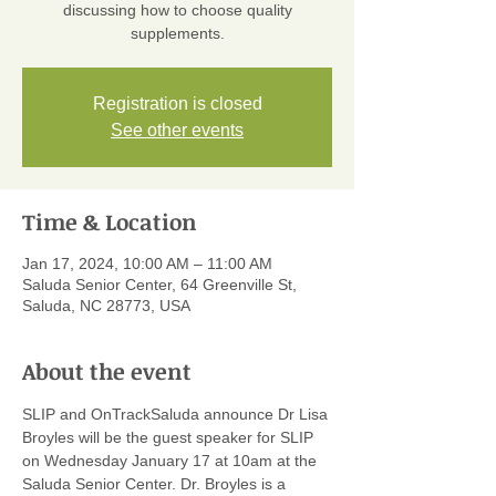
discussing how to choose quality
supplements.
Registration is closed
See other events
Time & Location
Jan 17, 2024, 10:00 AM – 11:00 AM
Saluda Senior Center, 64 Greenville St,
Saluda, NC 28773, USA
About the event
SLIP and OnTrackSaluda announce Dr Lisa 
Broyles will be the guest speaker for SLIP 
on Wednesday January 17 at 10am at the 
Saluda Senior Center. Dr. Broyles is a 