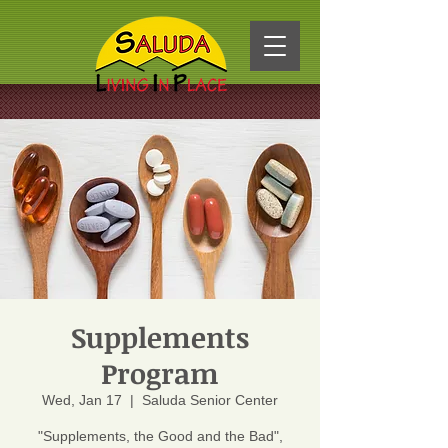
Supplements
Program
Wed, Jan 17
  |  
Saluda Senior Center
"Supplements, the Good and the Bad",